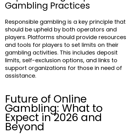
Gambling Practices
Responsible gambling is a key principle that
should be upheld by both operators and
players. Platforms should provide resources
and tools for players to set limits on their
gambling activities. This includes deposit
limits, self-exclusion options, and links to
support organizations for those in need of
assistance.
Future of Online
Gambling: What to
Expect in 2026 and
Beyond