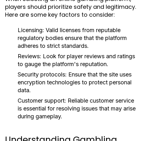
players should prioritize safety and legitimacy.
Here are some key factors to consider:
Licensing: Valid licenses from reputable
regulatory bodies ensure that the platform
adheres to strict standards.
Reviews: Look for player reviews and ratings
to gauge the platform's reputation.
Security protocols: Ensure that the site uses
encryption technologies to protect personal
data.
Customer support: Reliable customer service
is essential for resolving issues that may arise
during gameplay.
Understanding Gambling