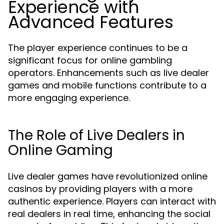
Experience with
Advanced Features
The player experience continues to be a
significant focus for online gambling
operators. Enhancements such as live dealer
games and mobile functions contribute to a
more engaging experience.
The Role of Live Dealers in
Online Gaming
Live dealer games have revolutionized online
casinos by providing players with a more
authentic experience. Players can interact with
real dealers in real time, enhancing the social