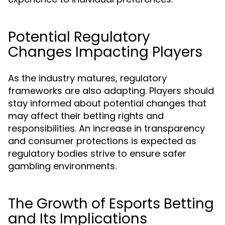
Potential Regulatory
Changes Impacting Players
As the industry matures, regulatory
frameworks are also adapting. Players should
stay informed about potential changes that
may affect their betting rights and
responsibilities. An increase in transparency
and consumer protections is expected as
regulatory bodies strive to ensure safer
gambling environments.
The Growth of Esports Betting
and Its Implications