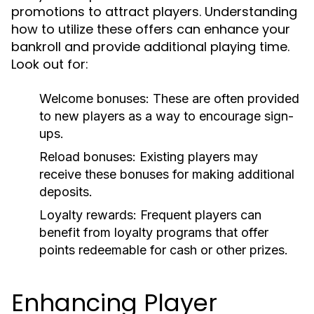
promotions to attract players. Understanding
how to utilize these offers can enhance your
bankroll and provide additional playing time.
Look out for:
Welcome bonuses: These are often provided
to new players as a way to encourage sign-
ups.
Reload bonuses: Existing players may
receive these bonuses for making additional
deposits.
Loyalty rewards: Frequent players can
benefit from loyalty programs that offer
points redeemable for cash or other prizes.
Enhancing Player