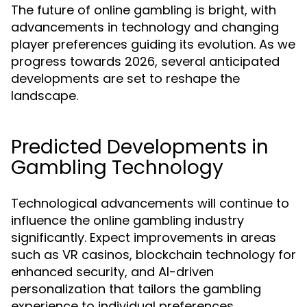
The future of online gambling is bright, with
advancements in technology and changing
player preferences guiding its evolution. As we
progress towards 2026, several anticipated
developments are set to reshape the
landscape.
Predicted Developments in
Gambling Technology
Technological advancements will continue to
influence the online gambling industry
significantly. Expect improvements in areas
such as VR casinos, blockchain technology for
enhanced security, and AI-driven
personalization that tailors the gambling
experience to individual preferences.