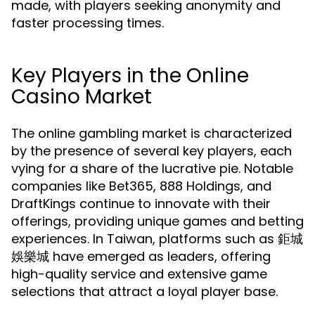
made, with players seeking anonymity and
faster processing times.
Key Players in the Online
Casino Market
The online gambling market is characterized
by the presence of several key players, each
vying for a share of the lucrative pie. Notable
companies like Bet365, 888 Holdings, and
DraftKings continue to innovate with their
offerings, providing unique games and betting
experiences. In Taiwan, platforms such as 鉅城
娛樂城 have emerged as leaders, offering
high-quality service and extensive game
selections that attract a loyal player base.