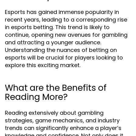
Esports has gained immense popularity in
recent years, leading to a corresponding rise
in esports betting. This trend is likely to
continue, opening new avenues for gambling
and attracting a younger audience.
Understanding the nuances of betting on
esports will be crucial for players looking to
explore this exciting market.
What are the Benefits of
Reading More?
Reading extensively about gambling
strategies, game mechanics, and industry
trends can significantly enhance a player’s
knowledge and confidence. Not only does it