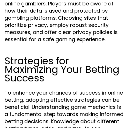
online gamblers. Players must be aware of
how their data is used and protected by
gambling platforms. Choosing sites that
prioritize privacy, employ robust security
measures, and offer clear privacy policies is
essential for a safe gaming experience.
Strategies for
Maximizing Your Betting
Success
To enhance your chances of success in online
betting, adopting effective strategies can be
beneficial. Understanding game mechanics is
a fundamental step towards making informed
betting decisions. Knowledge about different