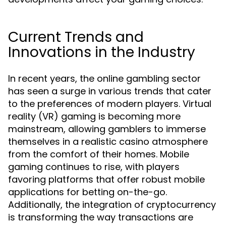
Current Trends and
Innovations in the Industry
In recent years, the online gambling sector
has seen a surge in various trends that cater
to the preferences of modern players. Virtual
reality (VR) gaming is becoming more
mainstream, allowing gamblers to immerse
themselves in a realistic casino atmosphere
from the comfort of their homes. Mobile
gaming continues to rise, with players
favoring platforms that offer robust mobile
applications for betting on-the-go.
Additionally, the integration of cryptocurrency
is transforming the way transactions are