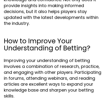
provide insights into making informed
decisions, but it also helps players stay
updated with the latest developments within
the industry.
How to Improve Your
Understanding of Betting?
Improving your understanding of betting
involves a combination of research, practice,
and engaging with other players. Participating
in forums, attending webinars, and reading
articles are excellent ways to expand your
knowledge base and sharpen your betting
skills.