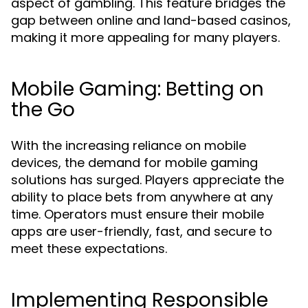
aspect of gambling. This feature bridges the
gap between online and land-based casinos,
making it more appealing for many players.
Mobile Gaming: Betting on
the Go
With the increasing reliance on mobile
devices, the demand for mobile gaming
solutions has surged. Players appreciate the
ability to place bets from anywhere at any
time. Operators must ensure their mobile
apps are user-friendly, fast, and secure to
meet these expectations.
Implementing Responsible