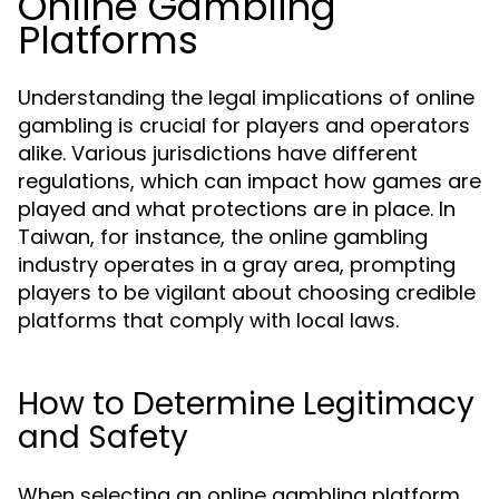
Online Gambling
Platforms
Understanding the legal implications of online
gambling is crucial for players and operators
alike. Various jurisdictions have different
regulations, which can impact how games are
played and what protections are in place. In
Taiwan, for instance, the online gambling
industry operates in a gray area, prompting
players to be vigilant about choosing credible
platforms that comply with local laws.
How to Determine Legitimacy
and Safety
When selecting an online gambling platform,