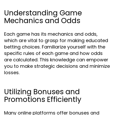
Understanding Game
Mechanics and Odds
Each game has its mechanics and odds,
which are vital to grasp for making educated
betting choices. Familiarize yourself with the
specific rules of each game and how odds
are calculated. This knowledge can empower
you to make strategic decisions and minimize
losses.
Utilizing Bonuses and
Promotions Efficiently
Many online platforms offer bonuses and