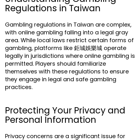
Regulations in Taiwan
Gambling regulations in Taiwan are complex,
with online gambling falling into a legal gray
area. While local laws restrict certain forms of
gambling, platforms like 鉅城娛樂城 operate
legally in jurisdictions where online gambling is
permitted. Players should familiarize
themselves with these regulations to ensure
they engage in legal and safe gambling
practices.
Protecting Your Privacy and
Personal Information
Privacy concerns are a significant issue for