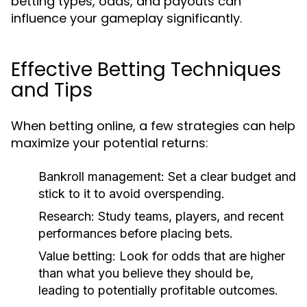
betting types, odds, and payouts can
influence your gameplay significantly.
Effective Betting Techniques
and Tips
When betting online, a few strategies can help
maximize your potential returns:
Bankroll management: Set a clear budget and
stick to it to avoid overspending.
Research: Study teams, players, and recent
performances before placing bets.
Value betting: Look for odds that are higher
than what you believe they should be,
leading to potentially profitable outcomes.