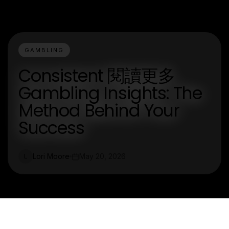
GAMBLING
Consistent 閱讀更多
Gambling Insights: The
Method Behind Your
Success
Lori Moore
May 20, 2026
L