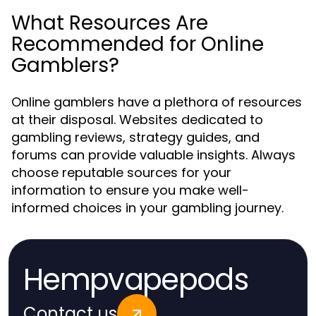
What Resources Are
Recommended for Online
Gamblers?
Online gamblers have a plethora of resources
at their disposal. Websites dedicated to
gambling reviews, strategy guides, and
forums can provide valuable insights. Always
choose reputable sources for your
information to ensure you make well-
informed choices in your gambling journey.
Hempvapepods
Contact us