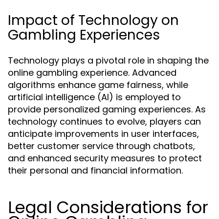
Impact of Technology on
Gambling Experiences
Technology plays a pivotal role in shaping the
online gambling experience. Advanced
algorithms enhance game fairness, while
artificial intelligence (AI) is employed to
provide personalized gaming experiences. As
technology continues to evolve, players can
anticipate improvements in user interfaces,
better customer service through chatbots,
and enhanced security measures to protect
their personal and financial information.
Legal Considerations for