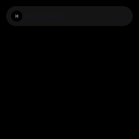
Hempvapepods
H