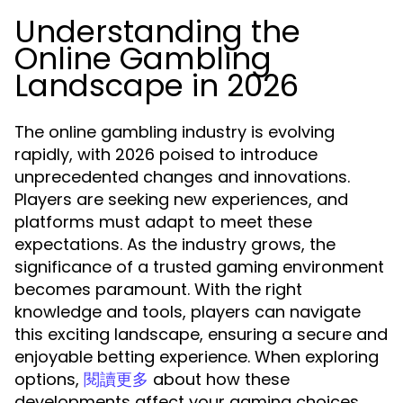
Understanding the
Online Gambling
Landscape in 2026
The online gambling industry is evolving
rapidly, with 2026 poised to introduce
unprecedented changes and innovations.
Players are seeking new experiences, and
platforms must adapt to meet these
expectations. As the industry grows, the
significance of a trusted gaming environment
becomes paramount. With the right
knowledge and tools, players can navigate
this exciting landscape, ensuring a secure and
enjoyable betting experience. When exploring
options,
about how these
閱讀更多
developments affect your gaming choices.