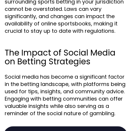
surrounding sports betting in your jurisdiction
cannot be overstated. Laws can vary
significantly, and changes can impact the
availability of online sportsbooks, making it
crucial to stay up to date with regulations.
The Impact of Social Media
on Betting Strategies
Social media has become a significant factor
in the betting landscape, with platforms being
used for tips, insights, and community advice.
Engaging with betting communities can offer
valuable insights while also serving as a
reminder of the social nature of gambling.