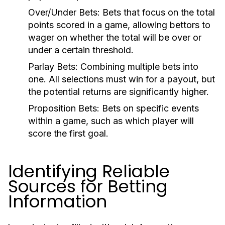
Over/Under Bets:
Bets that focus on the total
points scored in a game, allowing bettors to
wager on whether the total will be over or
under a certain threshold.
Parlay Bets:
Combining multiple bets into
one. All selections must win for a payout, but
the potential returns are significantly higher.
Proposition Bets:
Bets on specific events
within a game, such as which player will
score the first goal.
Identifying Reliable
Sources for Betting
Information