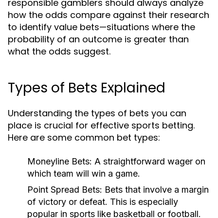
responsible gamblers should always analyze
how the odds compare against their research
to identify value bets—situations where the
probability of an outcome is greater than
what the odds suggest.
Types of Bets Explained
Understanding the types of bets you can
place is crucial for effective sports betting.
Here are some common bet types:
Moneyline Bets:
A straightforward wager on
which team will win a game.
Point Spread Bets:
Bets that involve a margin
of victory or defeat. This is especially
popular in sports like basketball or football.