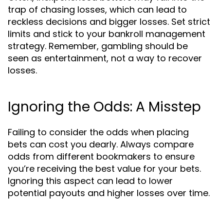
trap of chasing losses, which can lead to
reckless decisions and bigger losses. Set strict
limits and stick to your bankroll management
strategy. Remember, gambling should be
seen as entertainment, not a way to recover
losses.
Ignoring the Odds: A Misstep
Failing to consider the odds when placing
bets can cost you dearly. Always compare
odds from different bookmakers to ensure
you’re receiving the best value for your bets.
Ignoring this aspect can lead to lower
potential payouts and higher losses over time.