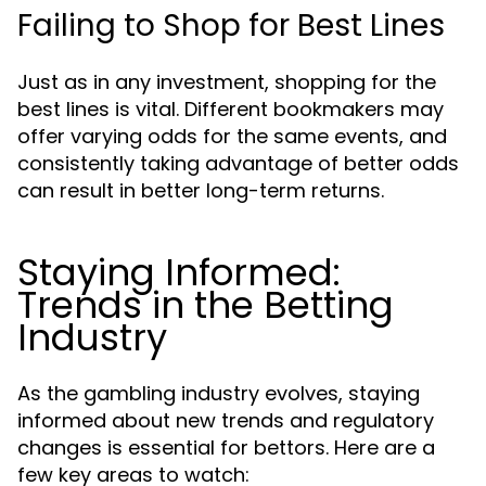
Failing to Shop for Best Lines
Just as in any investment, shopping for the
best lines is vital. Different bookmakers may
offer varying odds for the same events, and
consistently taking advantage of better odds
can result in better long-term returns.
Staying Informed:
Trends in the Betting
Industry
As the gambling industry evolves, staying
informed about new trends and regulatory
changes is essential for bettors. Here are a
few key areas to watch: