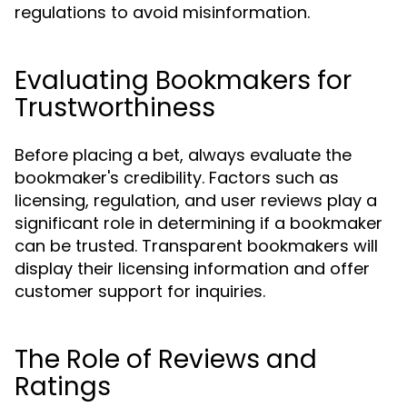
regulations to avoid misinformation.
Evaluating Bookmakers for
Trustworthiness
Before placing a bet, always evaluate the
bookmaker's credibility. Factors such as
licensing, regulation, and user reviews play a
significant role in determining if a bookmaker
can be trusted. Transparent bookmakers will
display their licensing information and offer
customer support for inquiries.
The Role of Reviews and
Ratings