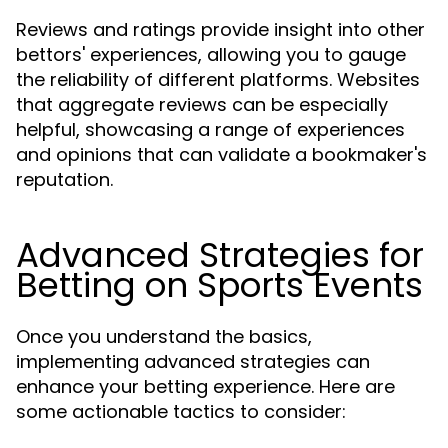
Reviews and ratings provide insight into other
bettors' experiences, allowing you to gauge
the reliability of different platforms. Websites
that aggregate reviews can be especially
helpful, showcasing a range of experiences
and opinions that can validate a bookmaker's
reputation.
Advanced Strategies for
Betting on Sports Events
Once you understand the basics,
implementing advanced strategies can
enhance your betting experience. Here are
some actionable tactics to consider: