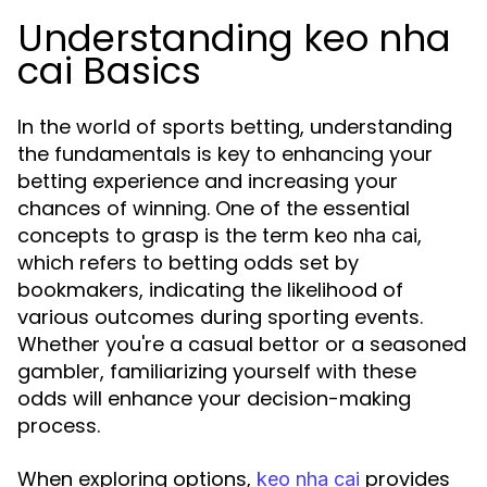
Understanding keo nha
cai Basics
In the world of sports betting, understanding
the fundamentals is key to enhancing your
betting experience and increasing your
chances of winning. One of the essential
concepts to grasp is the term
,
keo nha cai
which refers to betting odds set by
bookmakers, indicating the likelihood of
various outcomes during sporting events.
Whether you're a casual bettor or a seasoned
gambler, familiarizing yourself with these
odds will enhance your decision-making
process.
When exploring options,
provides
keo nha cai