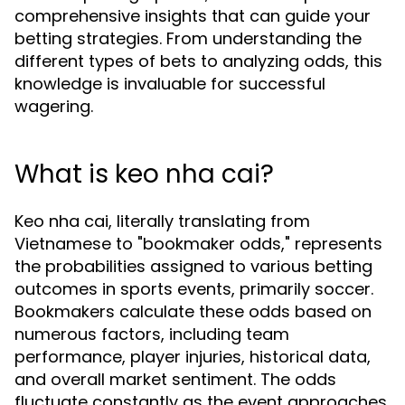
comprehensive insights that can guide your
betting strategies. From understanding the
different types of bets to analyzing odds, this
knowledge is invaluable for successful
wagering.
What is keo nha cai?
Keo nha cai, literally translating from
Vietnamese to "bookmaker odds," represents
the probabilities assigned to various betting
outcomes in sports events, primarily soccer.
Bookmakers calculate these odds based on
numerous factors, including team
performance, player injuries, historical data,
and overall market sentiment. The odds
fluctuate constantly as the event approaches,