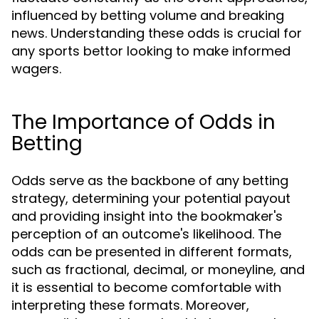
influenced by betting volume and breaking
news. Understanding these odds is crucial for
any sports bettor looking to make informed
wagers.
The Importance of Odds in
Betting
Odds serve as the backbone of any betting
strategy, determining your potential payout
and providing insight into the bookmaker's
perception of an outcome's likelihood. The
odds can be presented in different formats,
such as fractional, decimal, or moneyline, and
it is essential to become comfortable with
interpreting these formats. Moreover,