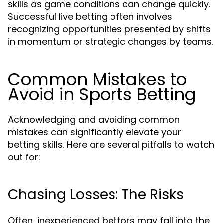
skills as game conditions can change quickly.
Successful live betting often involves
recognizing opportunities presented by shifts
in momentum or strategic changes by teams.
Common Mistakes to
Avoid in Sports Betting
Acknowledging and avoiding common
mistakes can significantly elevate your
betting skills. Here are several pitfalls to watch
out for:
Chasing Losses: The Risks
Often, inexperienced bettors may fall into the