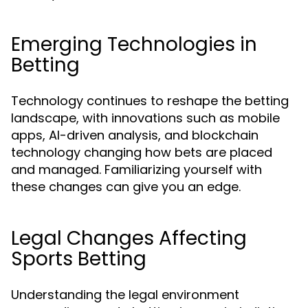
Emerging Technologies in
Betting
Technology continues to reshape the betting
landscape, with innovations such as mobile
apps, AI-driven analysis, and blockchain
technology changing how bets are placed
and managed. Familiarizing yourself with
these changes can give you an edge.
Legal Changes Affecting
Sports Betting
Understanding the legal environment