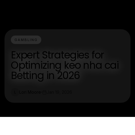
GAMBLING
Expert Strategies for
Optimizing keo nha cai
Betting in 2026
Lori Moore
Jan 19, 2026
L