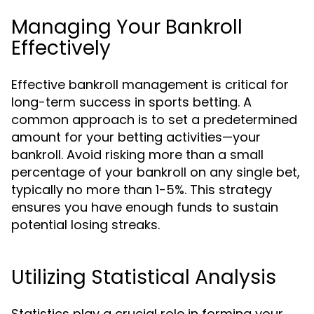
Managing Your Bankroll
Effectively
Effective bankroll management is critical for
long-term success in sports betting. A
common approach is to set a predetermined
amount for your betting activities—your
bankroll. Avoid risking more than a small
percentage of your bankroll on any single bet,
typically no more than 1-5%. This strategy
ensures you have enough funds to sustain
potential losing streaks.
Utilizing Statistical Analysis
Statistics play a crucial role in forming your