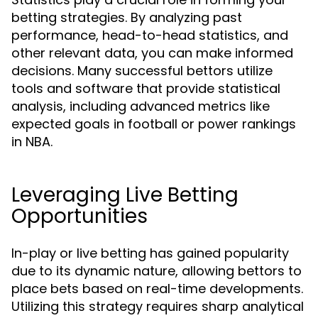
betting strategies. By analyzing past
performance, head-to-head statistics, and
other relevant data, you can make informed
decisions. Many successful bettors utilize
tools and software that provide statistical
analysis, including advanced metrics like
expected goals in football or power rankings
in NBA.
Leveraging Live Betting
Opportunities
In-play or live betting has gained popularity
due to its dynamic nature, allowing bettors to
place bets based on real-time developments.
Utilizing this strategy requires sharp analytical