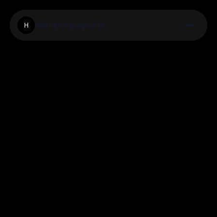
Hempvapepods
H