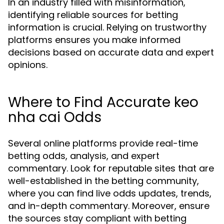
In an industry filled with misinformation,
identifying reliable sources for betting
information is crucial. Relying on trustworthy
platforms ensures you make informed
decisions based on accurate data and expert
opinions.
Where to Find Accurate keo
nha cai Odds
Several online platforms provide real-time
betting odds, analysis, and expert
commentary. Look for reputable sites that are
well-established in the betting community,
where you can find live odds updates, trends,
and in-depth commentary. Moreover, ensure
the sources stay compliant with betting