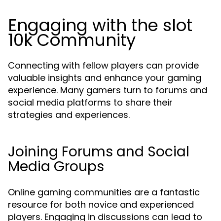
Engaging with the slot
10k Community
Connecting with fellow players can provide
valuable insights and enhance your gaming
experience. Many gamers turn to forums and
social media platforms to share their
strategies and experiences.
Joining Forums and Social
Media Groups
Online gaming communities are a fantastic
resource for both novice and experienced
players. Engaging in discussions can lead to