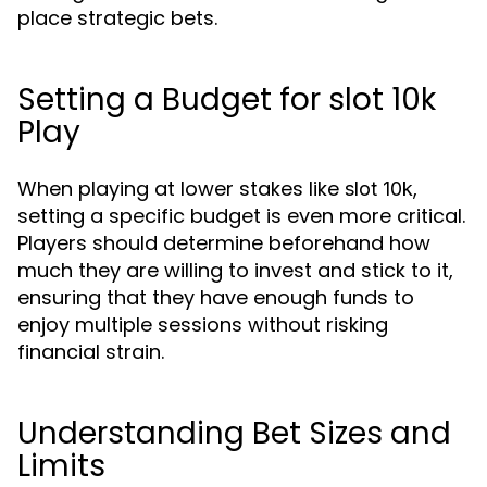
place strategic bets.
Setting a Budget for slot 10k
Play
When playing at lower stakes like
,
slot 10k
setting a specific budget is even more critical.
Players should determine beforehand how
much they are willing to invest and stick to it,
ensuring that they have enough funds to
enjoy multiple sessions without risking
financial strain.
Understanding Bet Sizes and
Limits