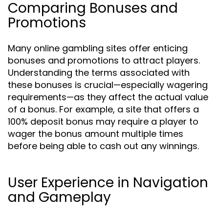
Comparing Bonuses and
Promotions
Many online gambling sites offer enticing
bonuses and promotions to attract players.
Understanding the terms associated with
these bonuses is crucial—especially wagering
requirements—as they affect the actual value
of a bonus. For example, a site that offers a
100% deposit bonus may require a player to
wager the bonus amount multiple times
before being able to cash out any winnings.
User Experience in Navigation
and Gameplay