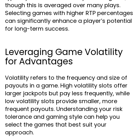
though this is averaged over many plays.
Selecting games with higher RTP percentages
can significantly enhance a player’s potential
for long-term success.
Leveraging Game Volatility
for Advantages
Volatility refers to the frequency and size of
payouts in a game. High volatility slots offer
larger jackpots but pay less frequently, while
low volatility slots provide smaller, more
frequent payouts. Understanding your risk
tolerance and gaming style can help you
select the games that best suit your
approach.