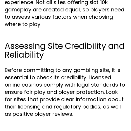
experience. Not all sites offering
slot 10k
gameplay are created equal, so players need
to assess various factors when choosing
where to play.
Assessing Site Credibility and
Reliability
Before committing to any gambling site, it is
essential to check its credibility. Licensed
online casinos comply with legal standards to
ensure fair play and player protection. Look
for sites that provide clear information about
their licensing and regulatory bodies, as well
as positive player reviews.