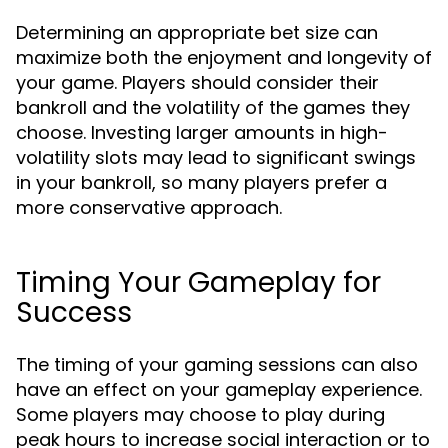
Determining an appropriate bet size can
maximize both the enjoyment and longevity of
your game. Players should consider their
bankroll and the volatility of the games they
choose. Investing larger amounts in high-
volatility slots may lead to significant swings
in your bankroll, so many players prefer a
more conservative approach.
Timing Your Gameplay for
Success
The timing of your gaming sessions can also
have an effect on your gameplay experience.
Some players may choose to play during
peak hours to increase social interaction or to