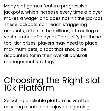
Many slot games feature progressive
jackpots, which increase every time a player
makes a wager and does not hit the jackpot.
These jackpots can reach staggering
amounts, often in the millions, attracting a
vast number of players. To qualify for these
top-tier prizes, players may need to place
maximum bets, a fact that should be
accounted for in their overall bankroll
management strategy.
Choosing the Right slot
10k Platform
Selecting a reliable platform is vital for
ensuring a safe and enjoyable gaming