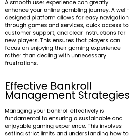
A smooth user experience can greatly
enhance your online gambling journey. A well-
designed platform allows for easy navigation
through games and services, quick access to
customer support, and clear instructions for
new players. This ensures that players can
focus on enjoying their gaming experience
rather than dealing with unnecessary
frustrations.
Effective Bankroll
Management Strategies
Managing your bankroll effectively is
fundamental to ensuring a sustainable and
enjoyable gaming experience. This involves
setting strict limits and understanding how to