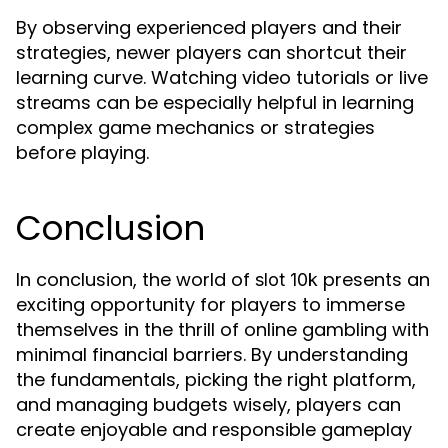
By observing experienced players and their
strategies, newer players can shortcut their
learning curve. Watching video tutorials or live
streams can be especially helpful in learning
complex game mechanics or strategies
before playing.
Conclusion
In conclusion, the world of
presents an
slot 10k
exciting opportunity for players to immerse
themselves in the thrill of online gambling with
minimal financial barriers. By understanding
the fundamentals, picking the right platform,
and managing budgets wisely, players can
create enjoyable and responsible gameplay