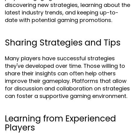
discovering new strategies, learning about the
latest industry trends, and keeping up-to-
date with potential gaming promotions.
Sharing Strategies and Tips
Many players have successful strategies
they've developed over time. Those willing to
share their insights can often help others
improve their gameplay. Platforms that allow
for discussion and collaboration on strategies
can foster a supportive gaming environment.
Learning from Experienced
Players