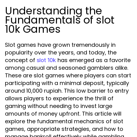
Understanding the
Fundamentals of slot
10k Games
Slot games have grown tremendously in
popularity over the years, and today, the
concept of
has emerged as a favorite
slot 10k
among casual and seasoned gamblers alike.
These are slot games where players can start
participating with a minimal deposit, typically
around 10,000 rupiah. This low barrier to entry
allows players to experience the thrill of
gaming without needing to invest large
amounts of money upfront. This article will
explore the fundamental mechanics of slot
games, appropriate strategies, and how to
manage bankroll effectively while gambling.