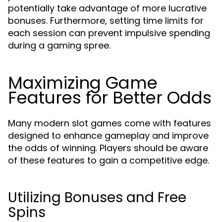
potentially take advantage of more lucrative
bonuses. Furthermore, setting time limits for
each session can prevent impulsive spending
during a gaming spree.
Maximizing Game
Features for Better Odds
Many modern slot games come with features
designed to enhance gameplay and improve
the odds of winning. Players should be aware
of these features to gain a competitive edge.
Utilizing Bonuses and Free
Spins