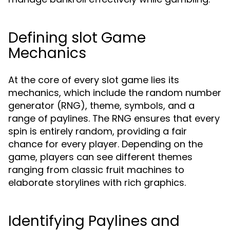
Defining slot Game
Mechanics
At the core of every slot game lies its
mechanics, which include the random number
generator (RNG), theme, symbols, and a
range of paylines. The RNG ensures that every
spin is entirely random, providing a fair
chance for every player. Depending on the
game, players can see different themes
ranging from classic fruit machines to
elaborate storylines with rich graphics.
Identifying Paylines and