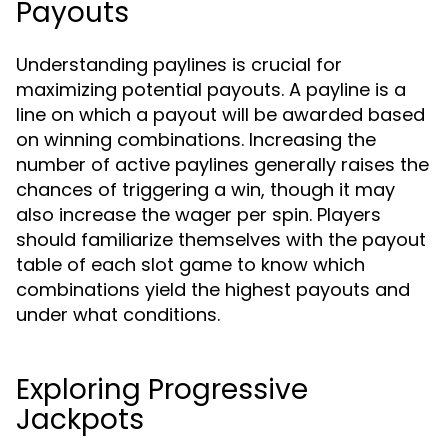
Payouts
Understanding paylines is crucial for
maximizing potential payouts. A payline is a
line on which a payout will be awarded based
on winning combinations. Increasing the
number of active paylines generally raises the
chances of triggering a win, though it may
also increase the wager per spin. Players
should familiarize themselves with the payout
table of each slot game to know which
combinations yield the highest payouts and
under what conditions.
Exploring Progressive
Jackpots