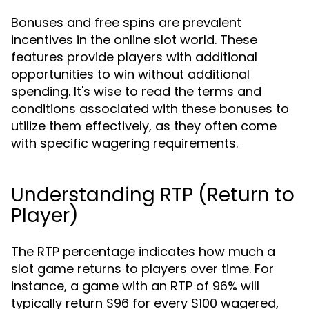
Bonuses and free spins are prevalent
incentives in the online slot world. These
features provide players with additional
opportunities to win without additional
spending. It's wise to read the terms and
conditions associated with these bonuses to
utilize them effectively, as they often come
with specific wagering requirements.
Understanding RTP (Return to
Player)
The RTP percentage indicates how much a
slot game returns to players over time. For
instance, a game with an RTP of 96% will
typically return $96 for every $100 wagered,