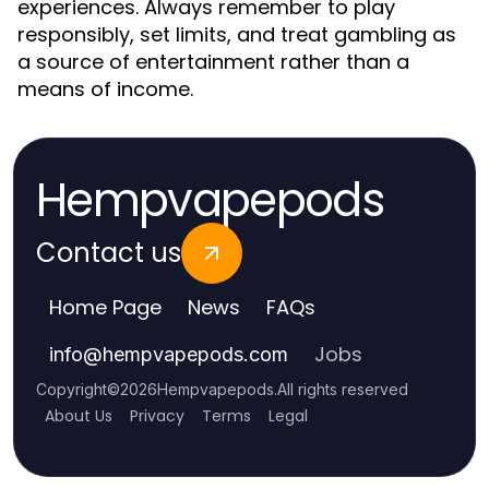
experiences. Always remember to play
responsibly, set limits, and treat gambling as
a source of entertainment rather than a
means of income.
Hempvapepods
Contact us
Home Page
News
FAQs
Jobs
info
@
hempvapepods.com
Copyright
©
2026
Hempvapepods
.
All rights reserved
About Us
Privacy
Terms
Legal