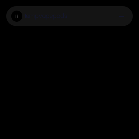
Hempvapepods
H