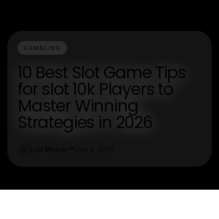
GAMBLING
10 Best Slot Game Tips
for slot 10k Players to
Master Winning
Strategies in 2026
Lori Moore
Jun 3, 2026
L