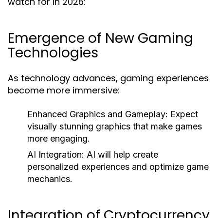
watch for in 2026:
Emergence of New Gaming
Technologies
As technology advances, gaming experiences
become more immersive:
Enhanced Graphics and Gameplay:
Expect
visually stunning graphics that make games
more engaging.
AI Integration:
AI will help create
personalized experiences and optimize game
mechanics.
Integration of Cryptocurrency