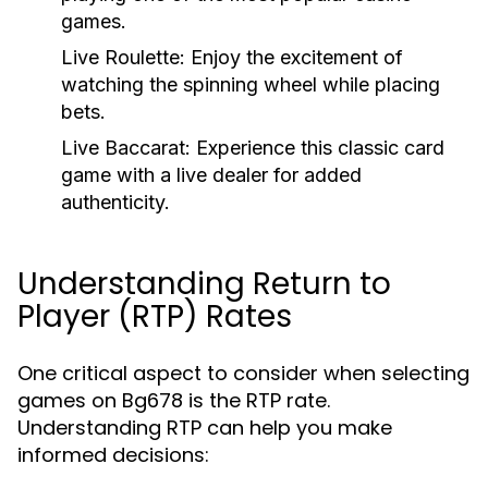
games.
Live Roulette:
Enjoy the excitement of
watching the spinning wheel while placing
bets.
Live Baccarat:
Experience this classic card
game with a live dealer for added
authenticity.
Understanding Return to
Player (RTP) Rates
One critical aspect to consider when selecting
games on Bg678 is the RTP rate.
Understanding RTP can help you make
informed decisions: