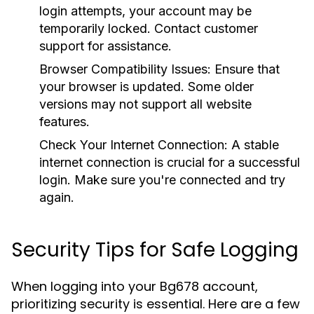
login attempts, your account may be
temporarily locked. Contact customer
support for assistance.
Browser Compatibility Issues:
Ensure that
your browser is updated. Some older
versions may not support all website
features.
Check Your Internet Connection:
A stable
internet connection is crucial for a successful
login. Make sure you're connected and try
again.
Security Tips for Safe Logging
When logging into your Bg678 account,
prioritizing security is essential. Here are a few