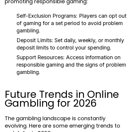
promoting responsible gaming:
Self-Exclusion Programs:
Players can opt out
of gaming for a set period to avoid problem
gambling.
Deposit Limits:
Set daily, weekly, or monthly
deposit limits to control your spending.
Support Resources:
Access information on
responsible gaming and the signs of problem
gambling.
Future Trends in Online
Gambling for 2026
The gambling landscape is constantly
evolving. Here are some emerging trends to