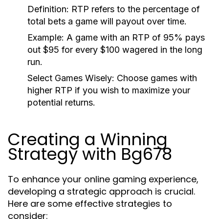
Definition:
RTP refers to the percentage of
total bets a game will payout over time.
Example:
A game with an RTP of 95% pays
out $95 for every $100 wagered in the long
run.
Select Games Wisely:
Choose games with
higher RTP if you wish to maximize your
potential returns.
Creating a Winning
Strategy with Bg678
To enhance your online gaming experience,
developing a strategic approach is crucial.
Here are some effective strategies to
consider: