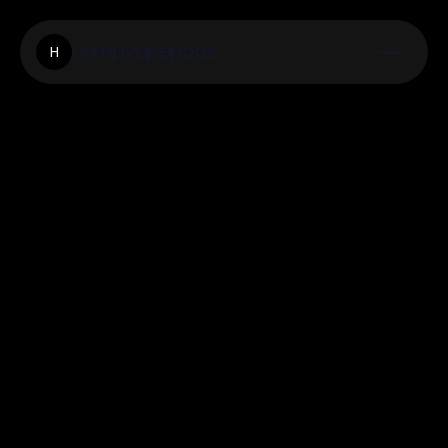
Hempvapepods
H