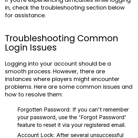
in, check the troubleshooting section below
for assistance.
Troubleshooting Common
Login Issues
Logging into your account should be a
smooth process. However, there are
instances where players might encounter
problems. Here are some common issues and
how to resolve them:
Forgotten Password:
If you can't remember
your password, use the 'Forgot Password'
feature to reset it via your registered email.
Account Lock:
After several unsuccessful