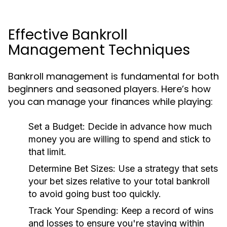
Effective Bankroll
Management Techniques
Bankroll management is fundamental for both
beginners and seasoned players. Here’s how
you can manage your finances while playing:
Set a Budget:
Decide in advance how much
money you are willing to spend and stick to
that limit.
Determine Bet Sizes:
Use a strategy that sets
your bet sizes relative to your total bankroll
to avoid going bust too quickly.
Track Your Spending:
Keep a record of wins
and losses to ensure you're staying within