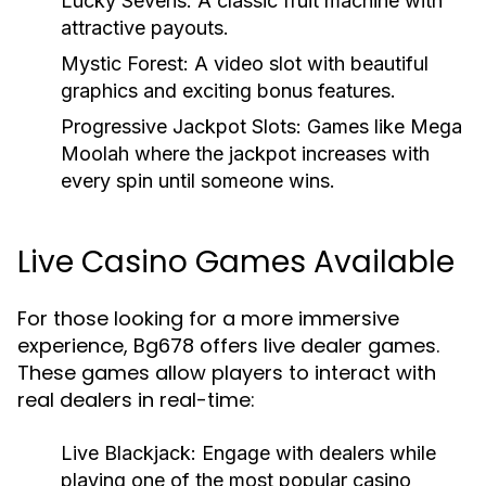
Lucky Sevens:
A classic fruit machine with
attractive payouts.
Mystic Forest:
A video slot with beautiful
graphics and exciting bonus features.
Progressive Jackpot Slots:
Games like Mega
Moolah where the jackpot increases with
every spin until someone wins.
Live Casino Games Available
For those looking for a more immersive
experience, Bg678 offers live dealer games.
These games allow players to interact with
real dealers in real-time:
Live Blackjack:
Engage with dealers while
playing one of the most popular casino