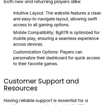
both new and returning players alike:
Intuitive Layout:
The website features a clean
and easy-to-navigate layout, allowing swift
access to all gaming options.
Mobile Compatibility:
Bg678 is optimized for
mobile play, ensuring a seamless experience
across devices.
Customization Options:
Players can
personalize their dashboard for quick access
to their favorite games.
Customer Support and
Resources
Having reliable support is essential for a