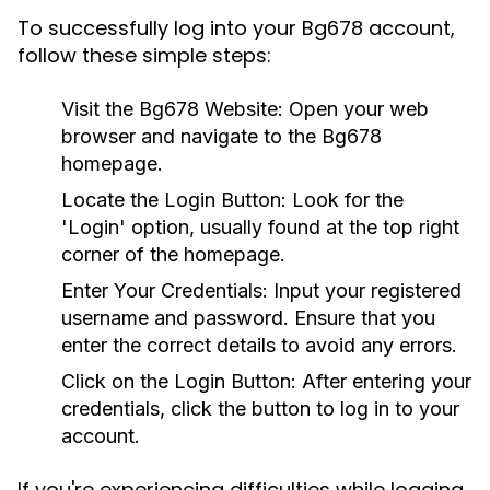
To successfully log into your Bg678 account,
follow these simple steps:
Visit the Bg678 Website:
Open your web
browser and navigate to the Bg678
homepage.
Locate the Login Button:
Look for the
'Login' option, usually found at the top right
corner of the homepage.
Enter Your Credentials:
Input your registered
username and password. Ensure that you
enter the correct details to avoid any errors.
Click on the Login Button:
After entering your
credentials, click the button to log in to your
account.
If you're experiencing difficulties while logging