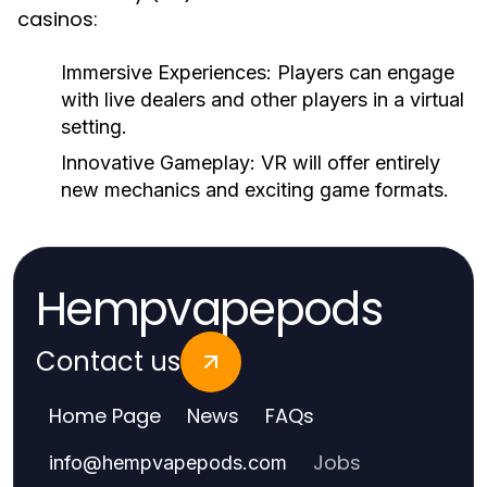
casinos:
Immersive Experiences:
Players can engage
with live dealers and other players in a virtual
setting.
Innovative Gameplay:
VR will offer entirely
new mechanics and exciting game formats.
Hempvapepods
Contact us
Home Page
News
FAQs
Jobs
info
@
hempvapepods.com