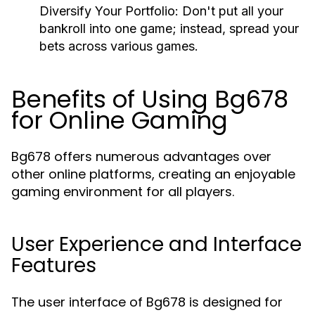
Diversify Your Portfolio:
Don't put all your
bankroll into one game; instead, spread your
bets across various games.
Benefits of Using Bg678
for Online Gaming
Bg678 offers numerous advantages over
other online platforms, creating an enjoyable
gaming environment for all players.
User Experience and Interface
Features
The user interface of Bg678 is designed for