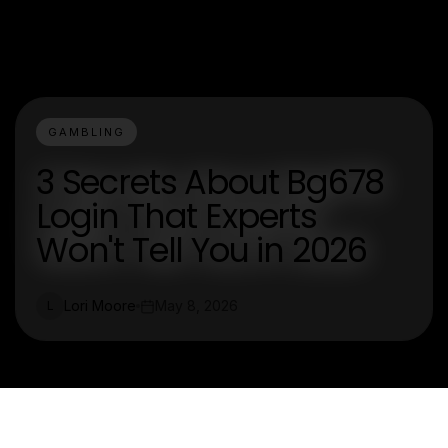
GAMBLING
3 Secrets About Bg678
Login That Experts
Won't Tell You in 2026
Lori Moore
May 8, 2026
L