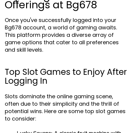
Offerings at Bg678
Once you've successfully logged into your
Bg678 account, a world of gaming awaits.
This platform provides a diverse array of
game options that cater to all preferences
and skill levels.
Top Slot Games to Enjoy After
Logging In
Slots dominate the online gaming scene,
often due to their simplicity and the thrill of
potential wins. Here are some top slot games
to consider: