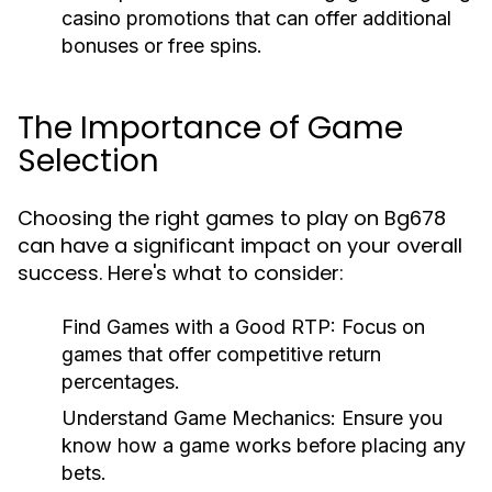
casino promotions that can offer additional
bonuses or free spins.
The Importance of Game
Selection
Choosing the right games to play on Bg678
can have a significant impact on your overall
success. Here's what to consider:
Find Games with a Good RTP:
Focus on
games that offer competitive return
percentages.
Understand Game Mechanics:
Ensure you
know how a game works before placing any
bets.