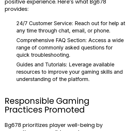
positive experience. Here’s what Bg678
provides:
24/7 Customer Service:
Reach out for help at
any time through chat, email, or phone.
Comprehensive FAQ Section:
Access a wide
range of commonly asked questions for
quick troubleshooting.
Guides and Tutorials:
Leverage available
resources to improve your gaming skills and
understanding of the platform.
Responsible Gaming
Practices Promoted
Bg678 prioritizes player well-being by