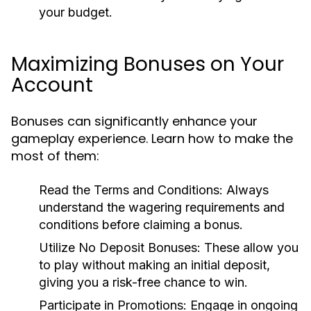
your budget.
Maximizing Bonuses on Your
Account
Bonuses can significantly enhance your
gameplay experience. Learn how to make the
most of them:
Read the Terms and Conditions:
Always
understand the wagering requirements and
conditions before claiming a bonus.
Utilize No Deposit Bonuses:
These allow you
to play without making an initial deposit,
giving you a risk-free chance to win.
Participate in Promotions:
Engage in ongoing