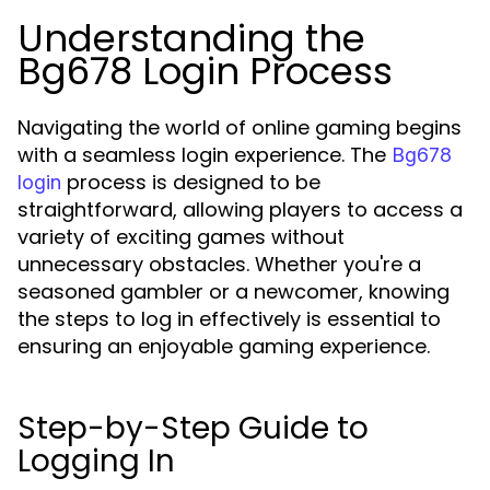
Understanding the
Bg678 Login Process
Navigating the world of online gaming begins
with a seamless login experience. The
Bg678
process is designed to be
login
straightforward, allowing players to access a
variety of exciting games without
unnecessary obstacles. Whether you're a
seasoned gambler or a newcomer, knowing
the steps to log in effectively is essential to
ensuring an enjoyable gaming experience.
Step-by-Step Guide to
Logging In