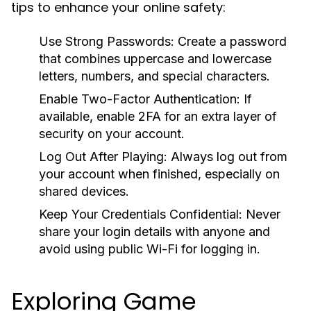
tips to enhance your online safety:
Use Strong Passwords:
Create a password
that combines uppercase and lowercase
letters, numbers, and special characters.
Enable Two-Factor Authentication:
If
available, enable 2FA for an extra layer of
security on your account.
Log Out After Playing:
Always log out from
your account when finished, especially on
shared devices.
Keep Your Credentials Confidential:
Never
share your login details with anyone and
avoid using public Wi-Fi for logging in.
Exploring Game