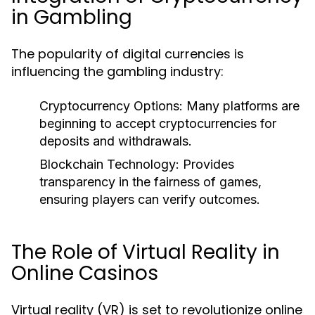
in Gambling
The popularity of digital currencies is
influencing the gambling industry:
Cryptocurrency Options:
Many platforms are
beginning to accept cryptocurrencies for
deposits and withdrawals.
Blockchain Technology:
Provides
transparency in the fairness of games,
ensuring players can verify outcomes.
The Role of Virtual Reality in
Online Casinos
Virtual reality (VR) is set to revolutionize online