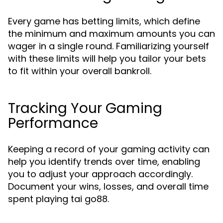
Every game has betting limits, which define
the minimum and maximum amounts you can
wager in a single round. Familiarizing yourself
with these limits will help you tailor your bets
to fit within your overall bankroll.
Tracking Your Gaming
Performance
Keeping a record of your gaming activity can
help you identify trends over time, enabling
you to adjust your approach accordingly.
Document your wins, losses, and overall time
spent playing tai go88.