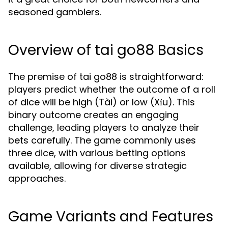
seasoned gamblers.
Overview of tai go88 Basics
The premise of tai go88 is straightforward:
players predict whether the outcome of a roll
of dice will be high (Tài) or low (Xỉu). This
binary outcome creates an engaging
challenge, leading players to analyze their
bets carefully. The game commonly uses
three dice, with various betting options
available, allowing for diverse strategic
approaches.
Game Variants and Features