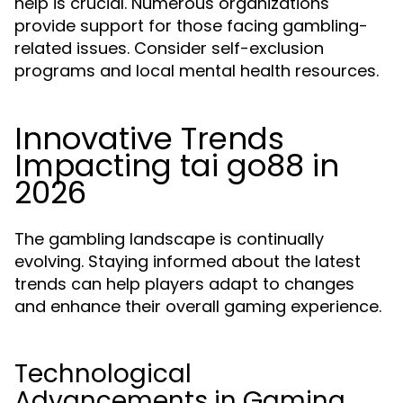
help is crucial. Numerous organizations
provide support for those facing gambling-
related issues. Consider self-exclusion
programs and local mental health resources.
Innovative Trends
Impacting tai go88 in
2026
The gambling landscape is continually
evolving. Staying informed about the latest
trends can help players adapt to changes
and enhance their overall gaming experience.
Technological
Advancements in Gaming