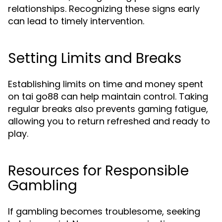
relationships. Recognizing these signs early
can lead to timely intervention.
Setting Limits and Breaks
Establishing limits on time and money spent
on tai go88 can help maintain control. Taking
regular breaks also prevents gaming fatigue,
allowing you to return refreshed and ready to
play.
Resources for Responsible
Gambling
If gambling becomes troublesome, seeking