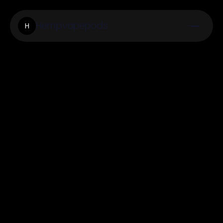
Hempvapepods
H