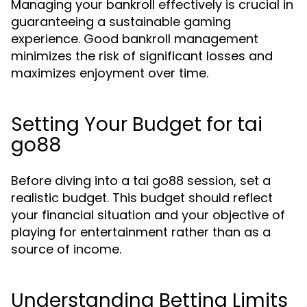
Managing your bankroll effectively is crucial in
guaranteeing a sustainable gaming
experience. Good bankroll management
minimizes the risk of significant losses and
maximizes enjoyment over time.
Setting Your Budget for tai
go88
Before diving into a tai go88 session, set a
realistic budget. This budget should reflect
your financial situation and your objective of
playing for entertainment rather than as a
source of income.
Understanding Betting Limits