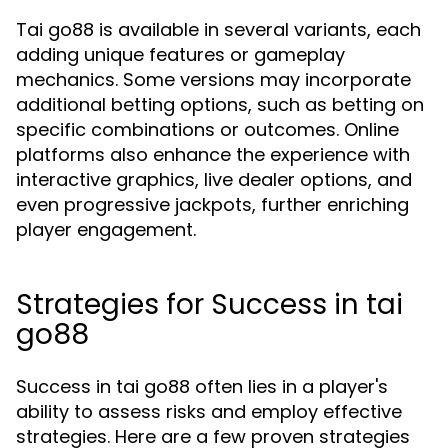
Tai go88 is available in several variants, each
adding unique features or gameplay
mechanics. Some versions may incorporate
additional betting options, such as betting on
specific combinations or outcomes. Online
platforms also enhance the experience with
interactive graphics, live dealer options, and
even progressive jackpots, further enriching
player engagement.
Strategies for Success in tai
go88
Success in tai go88 often lies in a player's
ability to assess risks and employ effective
strategies. Here are a few proven strategies