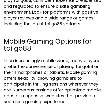
play tai go88, consider those that are licensed
and regulated to ensure a safe gambling
environment. Look for platforms with positive
player reviews and a wide range of games,
including the latest tai go88 variants.
Mobile Gaming Options for
tai go88
In an increasingly mobile world, many players
prefer the convenience of playing tai go88 on
their smartphones or tablets. Mobile gaming
offers flexibility, allowing gamblers to
participate in thrilling sessions wherever they
are. Numerous casinos offer optimized mobile
apps or responsive websites that provide a
seamless gaming experience.