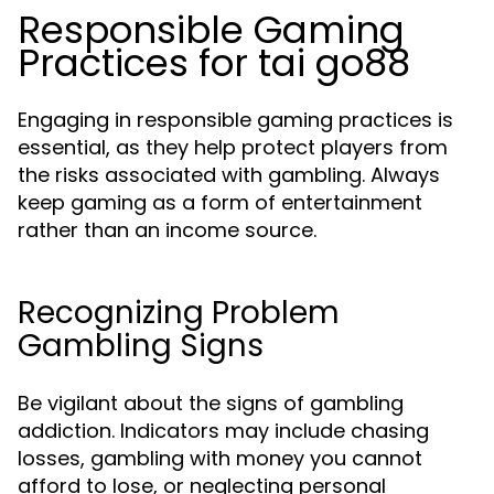
Responsible Gaming
Practices for tai go88
Engaging in responsible gaming practices is
essential, as they help protect players from
the risks associated with gambling. Always
keep gaming as a form of entertainment
rather than an income source.
Recognizing Problem
Gambling Signs
Be vigilant about the signs of gambling
addiction. Indicators may include chasing
losses, gambling with money you cannot
afford to lose, or neglecting personal