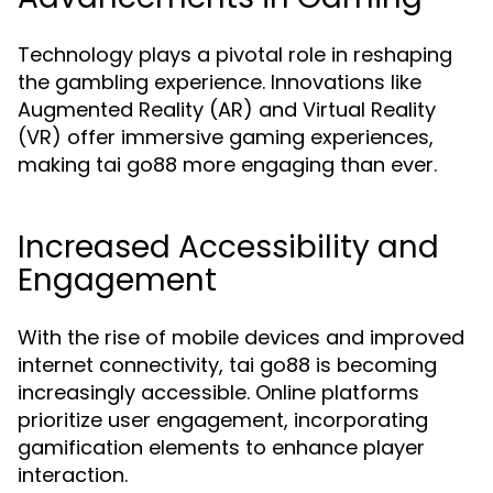
Technology plays a pivotal role in reshaping
the gambling experience. Innovations like
Augmented Reality (AR) and Virtual Reality
(VR) offer immersive gaming experiences,
making tai go88 more engaging than ever.
Increased Accessibility and
Engagement
With the rise of mobile devices and improved
internet connectivity, tai go88 is becoming
increasingly accessible. Online platforms
prioritize user engagement, incorporating
gamification elements to enhance player
interaction.