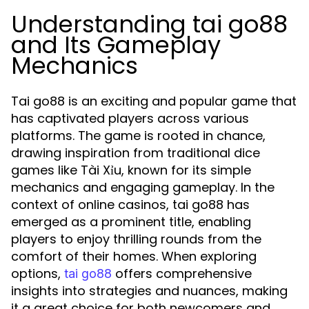
Understanding tai go88
and Its Gameplay
Mechanics
Tai go88 is an exciting and popular game that
has captivated players across various
platforms. The game is rooted in chance,
drawing inspiration from traditional dice
games like Tài Xỉu, known for its simple
mechanics and engaging gameplay. In the
context of online casinos, tai go88 has
emerged as a prominent title, enabling
players to enjoy thrilling rounds from the
comfort of their homes. When exploring
options,
offers comprehensive
tai go88
insights into strategies and nuances, making
it a great choice for both newcomers and