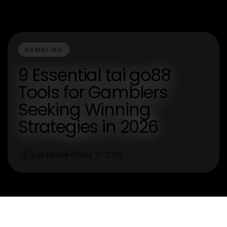
GAMBLING
9 Essential tai go88
Tools for Gamblers
Seeking Winning
Strategies in 2026
Lori Moore
May 17, 2026
L