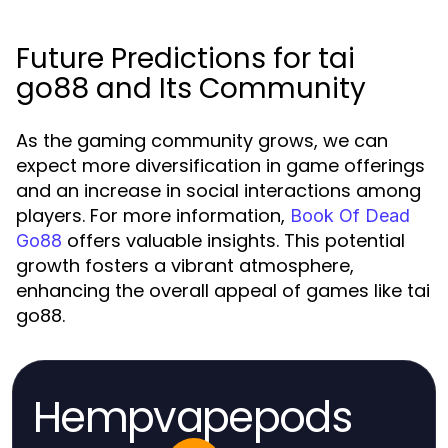
Future Predictions for tai
go88 and Its Community
As the gaming community grows, we can
expect more diversification in game offerings
and an increase in social interactions among
players. For more information,
Book Of Dead
offers valuable insights. This potential
Go88
growth fosters a vibrant atmosphere,
enhancing the overall appeal of games like tai
go88.
Hempvapepods