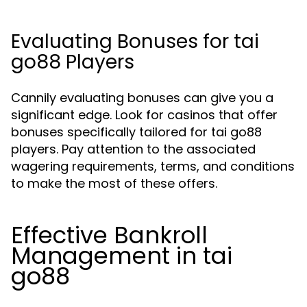
Evaluating Bonuses for tai
go88 Players
Cannily evaluating bonuses can give you a
significant edge. Look for casinos that offer
bonuses specifically tailored for tai go88
players. Pay attention to the associated
wagering requirements, terms, and conditions
to make the most of these offers.
Effective Bankroll
Management in tai
go88