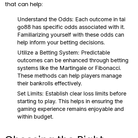
that can help:
Understand the Odds:
Each outcome in tai
go88 has specific odds associated with it.
Familiarizing yourself with these odds can
help inform your betting decisions.
Utilize a Betting System:
Predictable
outcomes can be enhanced through betting
systems like the Martingale or Fibonacci.
These methods can help players manage
their bankrolls effectively.
Set Limits:
Establish clear loss limits before
starting to play. This helps in ensuring the
gaming experience remains enjoyable and
within budget.