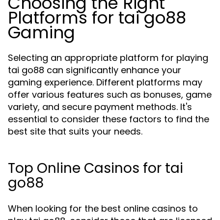
Choosing the Right
Platforms for tai go88
Gaming
Selecting an appropriate platform for playing
tai go88 can significantly enhance your
gaming experience. Different platforms may
offer various features such as bonuses, game
variety, and secure payment methods. It's
essential to consider these factors to find the
best site that suits your needs.
Top Online Casinos for tai
go88
When looking for the best online casinos to