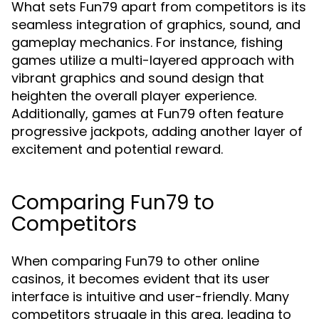
What sets Fun79 apart from competitors is its
seamless integration of graphics, sound, and
gameplay mechanics. For instance, fishing
games utilize a multi-layered approach with
vibrant graphics and sound design that
heighten the overall player experience.
Additionally, games at Fun79 often feature
progressive jackpots, adding another layer of
excitement and potential reward.
Comparing Fun79 to
Competitors
When comparing Fun79 to other online
casinos, it becomes evident that its user
interface is intuitive and user-friendly. Many
competitors struggle in this area, leading to