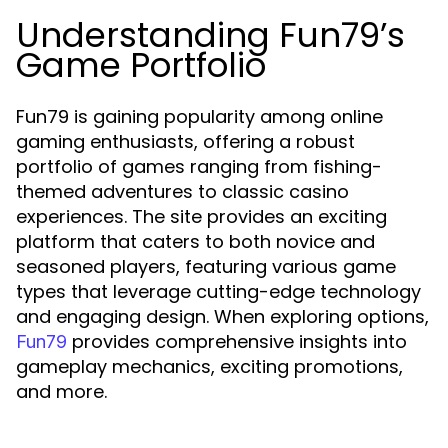
Understanding Fun79’s
Game Portfolio
Fun79 is gaining popularity among online
gaming enthusiasts, offering a robust
portfolio of games ranging from fishing-
themed adventures to classic casino
experiences. The site provides an exciting
platform that caters to both novice and
seasoned players, featuring various game
types that leverage cutting-edge technology
and engaging design. When exploring options,
provides comprehensive insights into
Fun79
gameplay mechanics, exciting promotions,
and more.