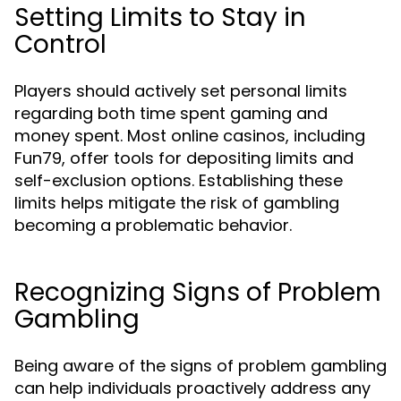
Setting Limits to Stay in
Control
Players should actively set personal limits
regarding both time spent gaming and
money spent. Most online casinos, including
Fun79, offer tools for depositing limits and
self-exclusion options. Establishing these
limits helps mitigate the risk of gambling
becoming a problematic behavior.
Recognizing Signs of Problem
Gambling
Being aware of the signs of problem gambling
can help individuals proactively address any