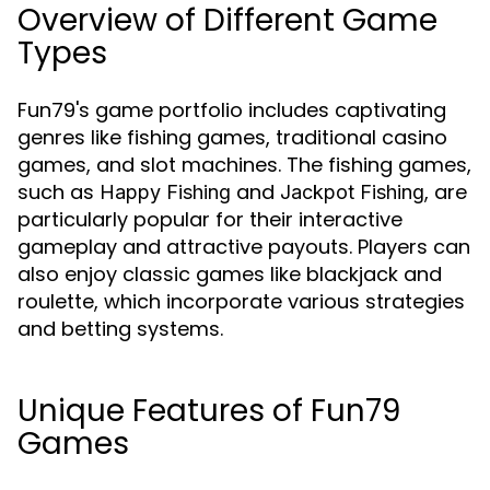
Overview of Different Game
Types
Fun79's game portfolio includes captivating
genres like fishing games, traditional casino
games, and slot machines. The fishing games,
such as
and
, are
Happy Fishing
Jackpot Fishing
particularly popular for their interactive
gameplay and attractive payouts. Players can
also enjoy classic games like blackjack and
roulette, which incorporate various strategies
and betting systems.
Unique Features of Fun79
Games