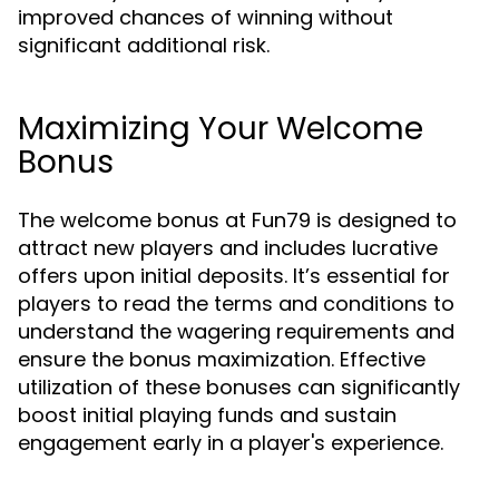
improved chances of winning without
significant additional risk.
Maximizing Your Welcome
Bonus
The welcome bonus at Fun79 is designed to
attract new players and includes lucrative
offers upon initial deposits. It’s essential for
players to read the terms and conditions to
understand the wagering requirements and
ensure the bonus maximization. Effective
utilization of these bonuses can significantly
boost initial playing funds and sustain
engagement early in a player's experience.