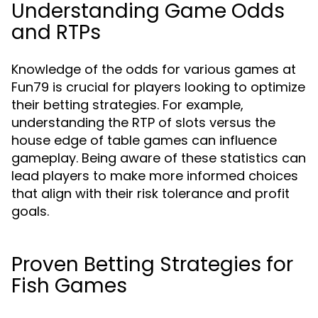
Understanding Game Odds
and RTPs
Knowledge of the odds for various games at
Fun79 is crucial for players looking to optimize
their betting strategies. For example,
understanding the RTP of slots versus the
house edge of table games can influence
gameplay. Being aware of these statistics can
lead players to make more informed choices
that align with their risk tolerance and profit
goals.
Proven Betting Strategies for
Fish Games