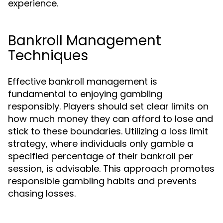
experience.
Bankroll Management
Techniques
Effective bankroll management is
fundamental to enjoying gambling
responsibly. Players should set clear limits on
how much money they can afford to lose and
stick to these boundaries. Utilizing a loss limit
strategy, where individuals only gamble a
specified percentage of their bankroll per
session, is advisable. This approach promotes
responsible gambling habits and prevents
chasing losses.