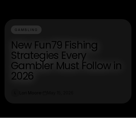
GAMBLING
New Fun79 Fishing
Strategies Every
Gambler Must Follow in
2026
Lori Moore
May 15, 2026
L