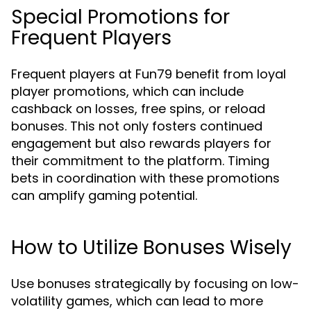
Special Promotions for
Frequent Players
Frequent players at Fun79 benefit from loyal
player promotions, which can include
cashback on losses, free spins, or reload
bonuses. This not only fosters continued
engagement but also rewards players for
their commitment to the platform. Timing
bets in coordination with these promotions
can amplify gaming potential.
How to Utilize Bonuses Wisely
Use bonuses strategically by focusing on low-
volatility games, which can lead to more