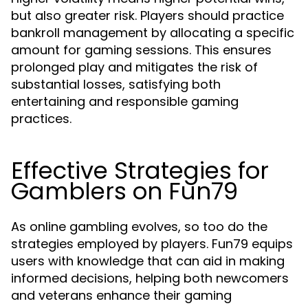
but also greater risk. Players should practice
bankroll management by allocating a specific
amount for gaming sessions. This ensures
prolonged play and mitigates the risk of
substantial losses, satisfying both
entertaining and responsible gaming
practices.
Effective Strategies for
Gamblers on Fun79
As online gambling evolves, so too do the
strategies employed by players. Fun79 equips
users with knowledge that can aid in making
informed decisions, helping both newcomers
and veterans enhance their gaming