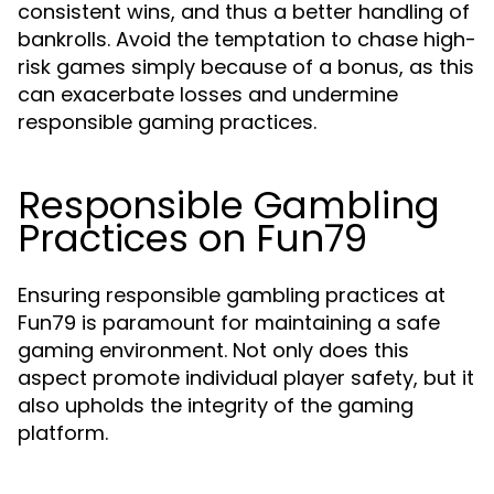
consistent wins, and thus a better handling of
bankrolls. Avoid the temptation to chase high-
risk games simply because of a bonus, as this
can exacerbate losses and undermine
responsible gaming practices.
Responsible Gambling
Practices on Fun79
Ensuring responsible gambling practices at
Fun79 is paramount for maintaining a safe
gaming environment. Not only does this
aspect promote individual player safety, but it
also upholds the integrity of the gaming
platform.