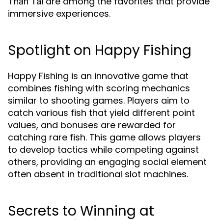
are among the favorites that provide
Thần Tài
immersive experiences.
Spotlight on Happy Fishing
Happy Fishing is an innovative game that
combines fishing with scoring mechanics
similar to shooting games. Players aim to
catch various fish that yield different point
values, and bonuses are rewarded for
catching rare fish. This game allows players
to develop tactics while competing against
others, providing an engaging social element
often absent in traditional slot machines.
Secrets to Winning at