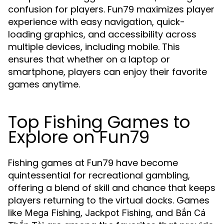
confusion for players. Fun79 maximizes player
experience with easy navigation, quick-
loading graphics, and accessibility across
multiple devices, including mobile. This
ensures that whether on a laptop or
smartphone, players can enjoy their favorite
games anytime.
Top Fishing Games to
Explore on Fun79
Fishing games at Fun79 have become
quintessential for recreational gambling,
offering a blend of skill and chance that keeps
players returning to the virtual docks. Games
like
,
, and
Mega Fishing
Jackpot Fishing
Bắn Cá