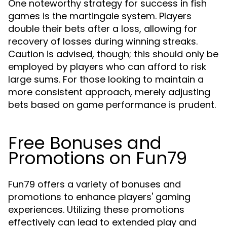
One noteworthy strategy for success in fish
games is the martingale system. Players
double their bets after a loss, allowing for
recovery of losses during winning streaks.
Caution is advised, though; this should only be
employed by players who can afford to risk
large sums. For those looking to maintain a
more consistent approach, merely adjusting
bets based on game performance is prudent.
Free Bonuses and
Promotions on Fun79
Fun79 offers a variety of bonuses and
promotions to enhance players' gaming
experiences. Utilizing these promotions
effectively can lead to extended play and