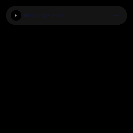
Hempvapepods
H