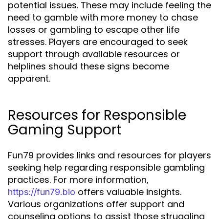
potential issues. These may include feeling the
need to gamble with more money to chase
losses or gambling to escape other life
stresses. Players are encouraged to seek
support through available resources or
helplines should these signs become
apparent.
Resources for Responsible
Gaming Support
Fun79 provides links and resources for players
seeking help regarding responsible gambling
practices. For more information,
offers valuable insights.
https://fun79.bio
Various organizations offer support and
counseling options to assist those struggling