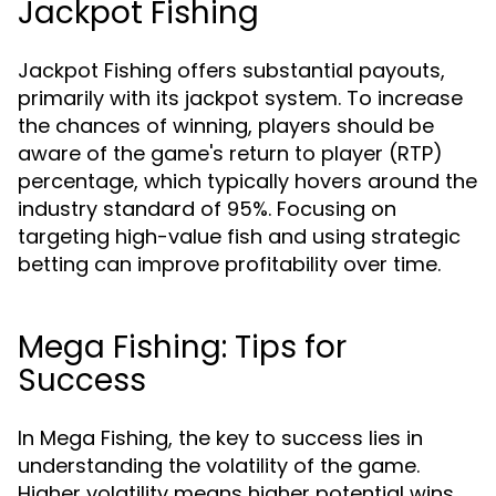
Jackpot Fishing
Jackpot Fishing offers substantial payouts,
primarily with its jackpot system. To increase
the chances of winning, players should be
aware of the game's return to player (RTP)
percentage, which typically hovers around the
industry standard of 95%. Focusing on
targeting high-value fish and using strategic
betting can improve profitability over time.
Mega Fishing: Tips for
Success
In Mega Fishing, the key to success lies in
understanding the volatility of the game.
Higher volatility means higher potential wins,