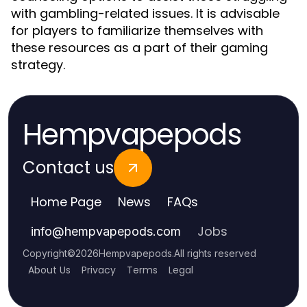
with gambling-related issues. It is advisable
for players to familiarize themselves with
these resources as a part of their gaming
strategy.
Hempvapepods
Contact us
Home Page
News
FAQs
Jobs
info
@
hempvapepods.com
Copyright
©
2026
Hempvapepods
.
All rights reserved
About Us
Privacy
Terms
Legal