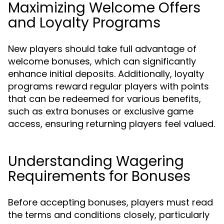
Maximizing Welcome Offers
and Loyalty Programs
New players should take full advantage of
welcome bonuses, which can significantly
enhance initial deposits. Additionally, loyalty
programs reward regular players with points
that can be redeemed for various benefits,
such as extra bonuses or exclusive game
access, ensuring returning players feel valued.
Understanding Wagering
Requirements for Bonuses
Before accepting bonuses, players must read
the terms and conditions closely, particularly