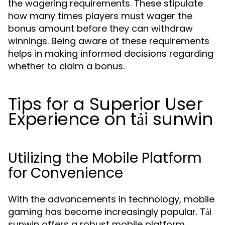
the wagering requirements. These stipulate
how many times players must wager the
bonus amount before they can withdraw
winnings. Being aware of these requirements
helps in making informed decisions regarding
whether to claim a bonus.
Tips for a Superior User
Experience on tải sunwin
Utilizing the Mobile Platform
for Convenience
With the advancements in technology, mobile
gaming has become increasingly popular. Tải
sunwin offers a robust mobile platform