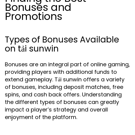
Bonuses and
Promotions
Types of Bonuses Available
on tải sunwin
Bonuses are an integral part of online gaming,
providing players with additional funds to
extend gameplay. Tải sunwin offers a variety
of bonuses, including deposit matches, free
spins, and cash back offers. Understanding
the different types of bonuses can greatly
impact a player’s strategy and overall
enjoyment of the platform.