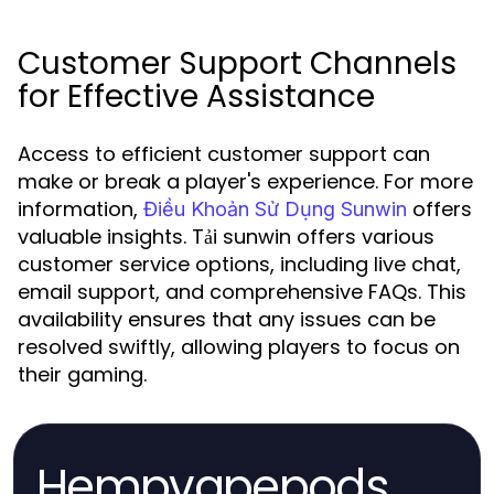
Customer Support Channels
for Effective Assistance
Access to efficient customer support can
make or break a player's experience. For more
information,
offers
Điều Khoản Sử Dụng Sunwin
valuable insights. Tải sunwin offers various
customer service options, including live chat,
email support, and comprehensive FAQs. This
availability ensures that any issues can be
resolved swiftly, allowing players to focus on
their gaming.
Hempvapepods