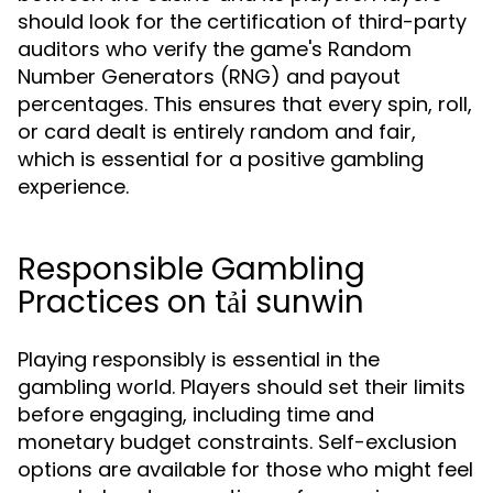
should look for the certification of third-party
auditors who verify the game's Random
Number Generators (RNG) and payout
percentages. This ensures that every spin, roll,
or card dealt is entirely random and fair,
which is essential for a positive gambling
experience.
Responsible Gambling
Practices on tải sunwin
Playing responsibly is essential in the
gambling world. Players should set their limits
before engaging, including time and
monetary budget constraints. Self-exclusion
options are available for those who might feel