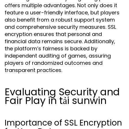
offers multiple advantages. Not only does it
feature a user-friendly interface, but players
also benefit from a robust support system
and comprehensive security measures. SSL
encryption ensures that personal and
financial data remains secure. Additionally,
the platform’s fairness is backed by
independent auditing of games, assuring
players of randomized outcomes and
transparent practices.
Evaluating Security and
Fair Play in tải sunwin
Importance of SSL Encryption