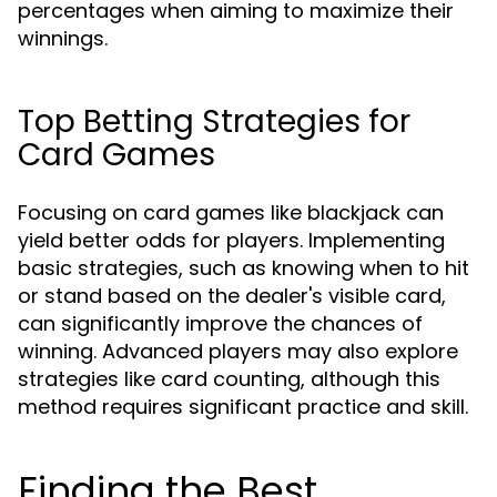
percentages when aiming to maximize their
winnings.
Top Betting Strategies for
Card Games
Focusing on card games like blackjack can
yield better odds for players. Implementing
basic strategies, such as knowing when to hit
or stand based on the dealer's visible card,
can significantly improve the chances of
winning. Advanced players may also explore
strategies like card counting, although this
method requires significant practice and skill.
Finding the Best