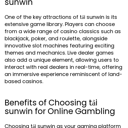
sunwin
One of the key attractions of tải sunwin is its
extensive game library. Players can choose
from a wide range of casino classics such as
blackjack, poker, and roulette, alongside
innovative slot machines featuring exciting
themes and mechanics. Live dealer games
also add a unique element, allowing users to
interact with real dealers in real-time, offering
an immersive experience reminiscent of land-
based casinos.
Benefits of Choosing tải
sunwin for Online Gambling
Choosing tải sunwin as your gaming platform