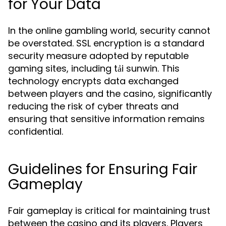
for Your Data
In the online gambling world, security cannot
be overstated. SSL encryption is a standard
security measure adopted by reputable
gaming sites, including tải sunwin. This
technology encrypts data exchanged
between players and the casino, significantly
reducing the risk of cyber threats and
ensuring that sensitive information remains
confidential.
Guidelines for Ensuring Fair
Gameplay
Fair gameplay is critical for maintaining trust
between the casino and its players. Players