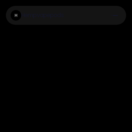
Hempvapepods
H