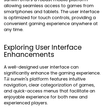
allowing seamless access to games from
smartphones and tablets. The user interface
is optimized for touch controls, providing a
convenient gaming experience anywhere at
any time.
Exploring User Interface
Enhancements
A well-designed user interface can
significantly enhance the gaming experience.
Tải sunwin's platform features intuitive
navigation, clear categorization of games,
and quick-access menus that facilitate an
enjoyable experience for both new and
experienced players.