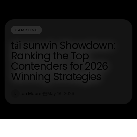
GAMBLING
tải sunwin Showdown:
Ranking the Top
Contenders for 2026
Winning Strategies
Lori Moore
May 18, 2026
L