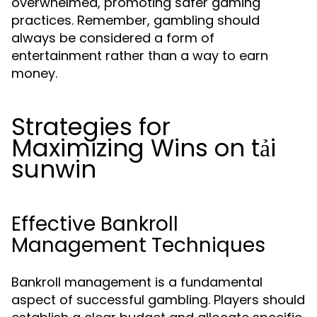
overwhelmed, promoting safer gaming
practices. Remember, gambling should
always be considered a form of
entertainment rather than a way to earn
money.
Strategies for
Maximizing Wins on tải
sunwin
Effective Bankroll
Management Techniques
Bankroll management is a fundamental
aspect of successful gambling. Players should