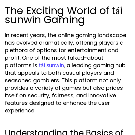
The Exciting World of tải
sunwin Gaming
In recent years, the online gaming landscape
has evolved dramatically, offering players a
plethora of options for entertainment and
profit. One of the most talked-about
platforms is
, a leading gaming hub
tải sunwin
that appeals to both casual players and
seasoned gamblers. This platform not only
provides a variety of games but also prides
itself on security, fairness, and innovative
features designed to enhance the user
experience.
Understanding the Basics of