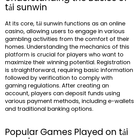
tải sunwin
At its core, tải sunwin functions as an online
casino, allowing users to engage in various
gambling activities from the comfort of their
homes. Understanding the mechanics of this
platform is crucial for players who want to
maximize their winning potential. Registration
is straightforward, requiring basic information
followed by verification to comply with
gaming regulations. After creating an
account, players can deposit funds using
various payment methods, including e-wallets
and traditional banking options.
Popular Games Played on tải