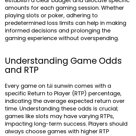
establish a clear budget and allocate specific
amounts for each gaming session. Whether
playing slots or poker, adhering to
predetermined loss limits can help in making
informed decisions and prolonging the
gaming experience without overspending.
Understanding Game Odds
and RTP
Every game on tải sunwin comes with a
specific Return to Player (RTP) percentage,
indicating the average expected return over
time. Understanding these odds is crucial;
games like slots may have varying RTPs,
impacting long-term success. Players should
always choose games with higher RTP