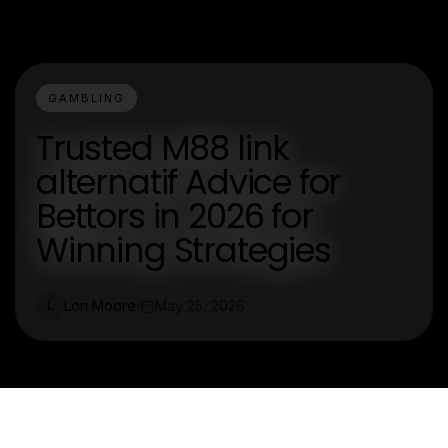
GAMBLING
Trusted M88 link
alternatif Advice for
Bettors in 2026 for
Winning Strategies
Lori Moore
May 25, 2026
L