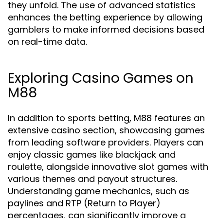
they unfold. The use of advanced statistics
enhances the betting experience by allowing
gamblers to make informed decisions based
on real-time data.
Exploring Casino Games on
M88
In addition to sports betting, M88 features an
extensive casino section, showcasing games
from leading software providers. Players can
enjoy classic games like blackjack and
roulette, alongside innovative slot games with
various themes and payout structures.
Understanding game mechanics, such as
paylines and RTP (Return to Player)
percentages, can significantly improve a