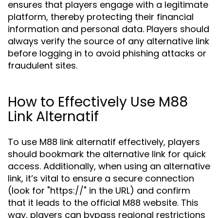
ensures that players engage with a legitimate
platform, thereby protecting their financial
information and personal data. Players should
always verify the source of any alternative link
before logging in to avoid phishing attacks or
fraudulent sites.
How to Effectively Use M88
Link Alternatif
To use M88 link alternatif effectively, players
should bookmark the alternative link for quick
access. Additionally, when using an alternative
link, it’s vital to ensure a secure connection
(look for "https://" in the URL) and confirm
that it leads to the official M88 website. This
way, players can bypass regional restrictions