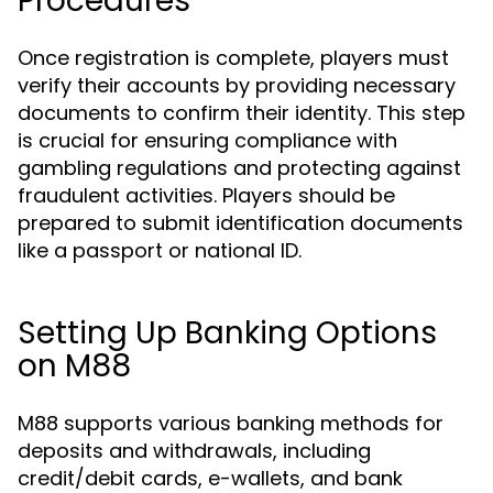
Procedures
Once registration is complete, players must
verify their accounts by providing necessary
documents to confirm their identity. This step
is crucial for ensuring compliance with
gambling regulations and protecting against
fraudulent activities. Players should be
prepared to submit identification documents
like a passport or national ID.
Setting Up Banking Options
on M88
M88 supports various banking methods for
deposits and withdrawals, including
credit/debit cards, e-wallets, and bank