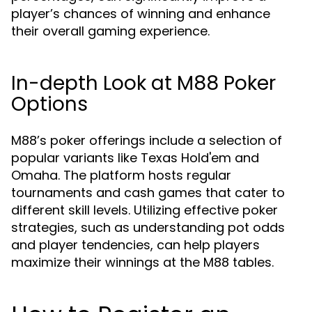
player’s chances of winning and enhance
their overall gaming experience.
In-depth Look at M88 Poker
Options
M88’s poker offerings include a selection of
popular variants like Texas Hold'em and
Omaha. The platform hosts regular
tournaments and cash games that cater to
different skill levels. Utilizing effective poker
strategies, such as understanding pot odds
and player tendencies, can help players
maximize their winnings at the M88 tables.