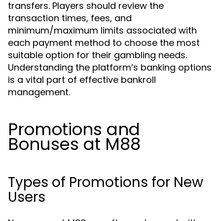
transfers. Players should review the
transaction times, fees, and
minimum/maximum limits associated with
each payment method to choose the most
suitable option for their gambling needs.
Understanding the platform’s banking options
is a vital part of effective bankroll
management.
Promotions and
Bonuses at M88
Types of Promotions for New
Users