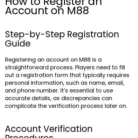
How to Register an
Account on M88
Step-by-Step Registration
Guide
Registering an account on M88 is a
straightforward process. Players need to fill
out a registration form that typically requires
personal information, such as name, email,
and phone number. It’s essential to use
accurate details, as discrepancies can
complicate the verification process later on.
Account Verification