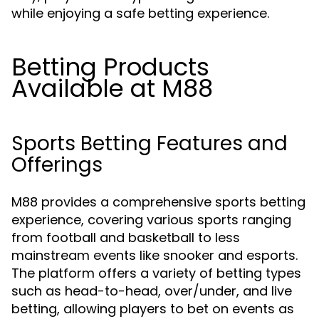
while enjoying a safe betting experience.
Betting Products
Available at M88
Sports Betting Features and
Offerings
M88 provides a comprehensive sports betting
experience, covering various sports ranging
from football and basketball to less
mainstream events like snooker and esports.
The platform offers a variety of betting types
such as head-to-head, over/under, and live
betting, allowing players to bet on events as