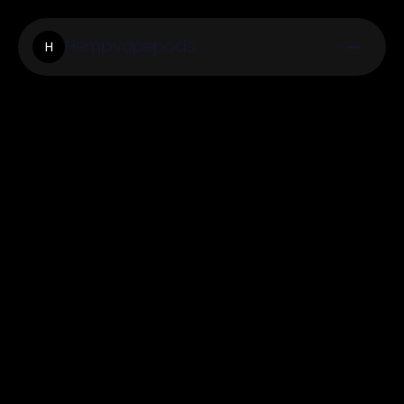
Hempvapepods
H