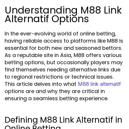
Understanding M88 Link
Alternatif Options
In the ever-evolving world of online betting,
having reliable access to platforms like M88 is
essential for both new and seasoned bettors.
As a reputable site in Asia, M88 offers various
betting options, but occasionally players may
find themselves needing alternative links due
to regional restrictions or technical issues.
This article delves into what
M88 link alternatif
options are and why they are critical in
ensuring a seamless betting experience.
Defining M88 Link Alternatif in
Online Betting