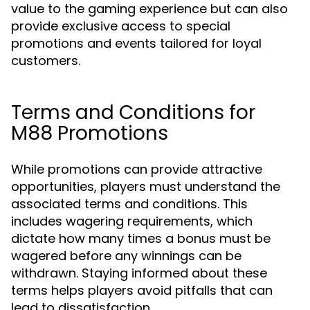
value to the gaming experience but can also
provide exclusive access to special
promotions and events tailored for loyal
customers.
Terms and Conditions for
M88 Promotions
While promotions can provide attractive
opportunities, players must understand the
associated terms and conditions. This
includes wagering requirements, which
dictate how many times a bonus must be
wagered before any winnings can be
withdrawn. Staying informed about these
terms helps players avoid pitfalls that can
lead to dissatisfaction.