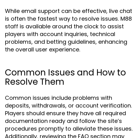
While email support can be effective, live chat
is often the fastest way to resolve issues. M88
staff is available around the clock to assist
players with account inquiries, technical
problems, and betting guidelines, enhancing
the overall user experience.
Common Issues and How to
Resolve Them
Common issues include problems with
deposits, withdrawals, or account verification.
Players should ensure they have all required
documentation ready and follow the site’s
procedures promptly to alleviate these issues.
Additionally, reviewing the FAQ section may