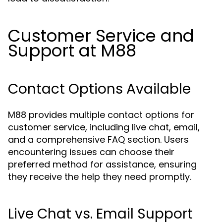
Customer Service and
Support at M88
Contact Options Available
M88 provides multiple contact options for
customer service, including live chat, email,
and a comprehensive FAQ section. Users
encountering issues can choose their
preferred method for assistance, ensuring
they receive the help they need promptly.
Live Chat vs. Email Support