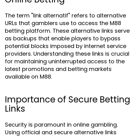
The term "link alternatif" refers to alternative
URLs that gamblers use to access the M88
betting platform. These alternative links serve
as backups that enable players to bypass
potential blocks imposed by internet service
providers. Understanding these links is crucial
for maintaining uninterrupted access to the
latest promotions and betting markets
available on M88.
Importance of Secure Betting
Links
Security is paramount in online gambling.
Using official and secure alternative links