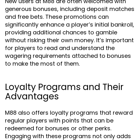
New users at M88 are often welcomed with
generous bonuses, including deposit matches
and free bets. These promotions can
significantly enhance a player’s initial bankroll,
providing additional chances to gamble
without risking their own money. It’s important
for players to read and understand the
wagering requirements attached to bonuses
to make the most of them.
Loyalty Programs and Their
Advantages
M88 also offers loyalty programs that reward
regular players with points that can be
redeemed for bonuses or other perks.
Engaging with these programs not only adds